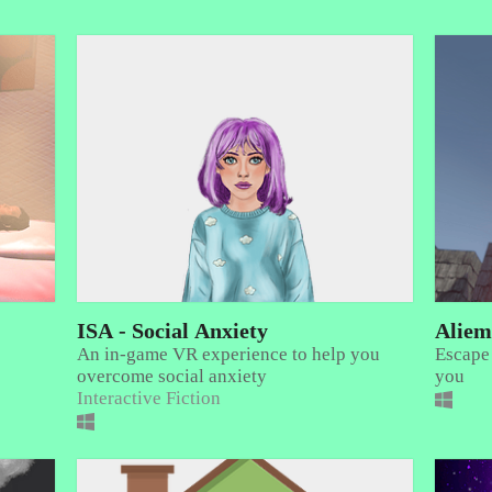
ISA - Social Anxiety
Aliem
An in-game VR experience to help you
Escape
overcome social anxiety
you
Interactive Fiction