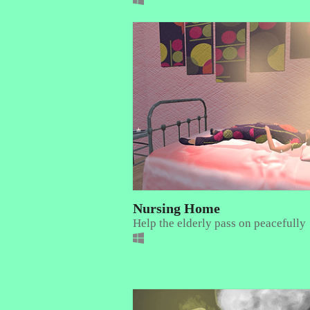
Nursing Home
Help the elderly pass on peacefully