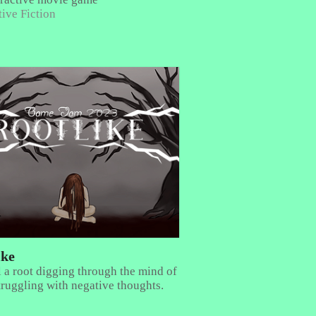
tive Fiction
ike
 a root digging through the mind of
struggling with negative thoughts.