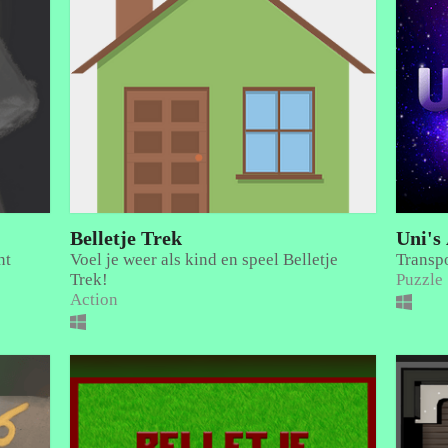
Belletje Trek
Uni's
nt
Voel je weer als kind en speel Belletje
Transpo
Trek!
Puzzle
Action