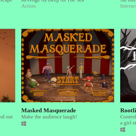
Action
Interac
Masked Masquerade
Rootl
nd out
Make the audience laugh!
Control
a girl 