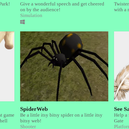
Park!
Give a wonderful speech and get cheered
Twister
on by the audience!
with a 
Simulation
SpiderWeb
See S
nt game
Be a little itsy bitsy spider on a little itsy
Help a 
hell
bitsy web!
Gate
Shooter
Platfo