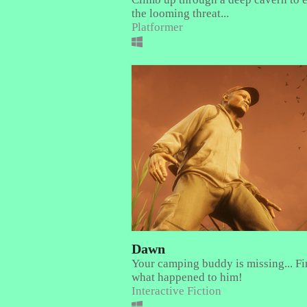
the looming threat...
Platformer
Dawn
Your camping buddy is missing... Fi
what happened to him!
Interactive Fiction