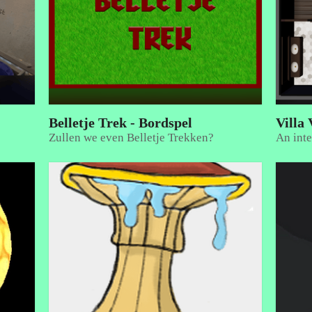
Belletje Trek - Bordspel
Villa 
Zullen we even Belletje Trekken?
An inte