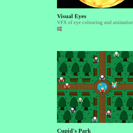
Visual Eyes
VFX of eye colouring and animatio
Cupid's Park