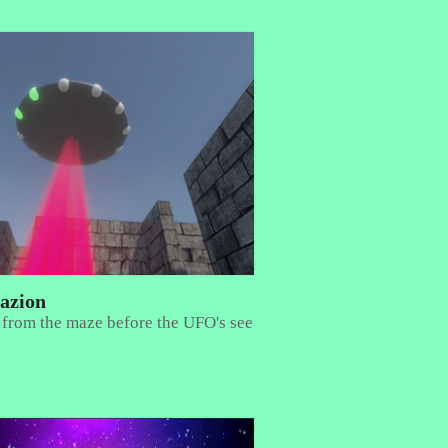
azion
 from the maze before the UFO's see