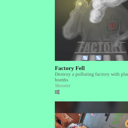
Factory Fell
Destroy a polluting factory with pla
bombs
Shooter