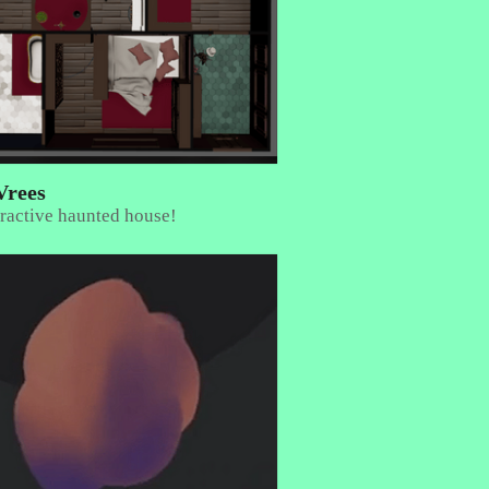
Vrees
ractive haunted house!